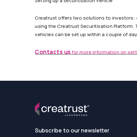
Setting up a securitisation vehicle
Creatrust offers two solutions to investors:
using the Creatrust Securitisation Platform. 
vehicles can be set up within a couple of day
Contacts us
for more information on setti
Subscribe to our newsletter