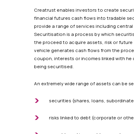
Creatrust enables investors to create securi
financial futures cash flows into tradable se
provide a range of services including central
Securitisation is a process by which securiti
the proceed to acquire assets, risk or future
vehicle generates cash flows from the proce
coupon, interests or incomes linked with he
being securitised.
An extremely wide range of assets can be se
securities (shares, loans, subordina
risks linked to debt (corporate or othe