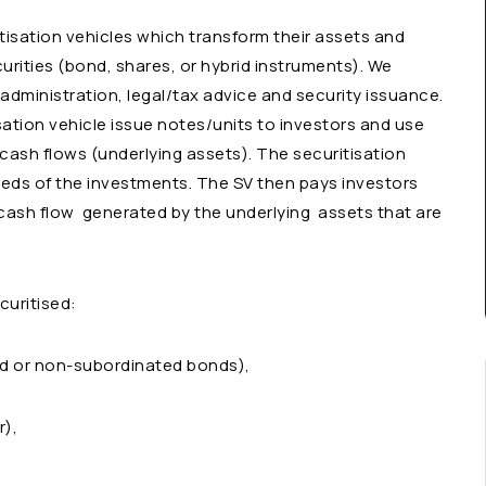
tisation vehicles which transform their assets and
curities (bond, shares, or hybrid instruments). We
 administration, legal/tax advice and security issuance.
sation vehicle issue notes/units to investors and use
 cash flows (underlying assets). The securitisation
eds of the investments. The SV then pays investors
 cash flow generated by the underlying assets that are
curitised:
ted or non-subordinated bonds),
r),