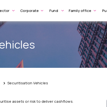
ector
Corporate
Fund
Family office
Pu
ehicles
e
Securitisation Vehicles
ritise assets or risk to deliver cashflows.