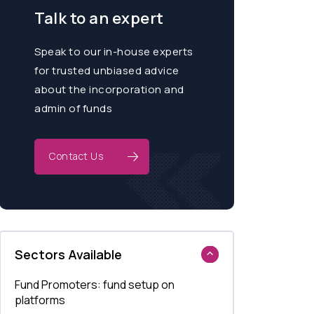
Talk to an expert
Speak to our in-house experts
for trusted unbiased advice
about the incorporation and
admin of funds
Contact Us
Sectors Available
Fund Promoters: fund setup on
platforms