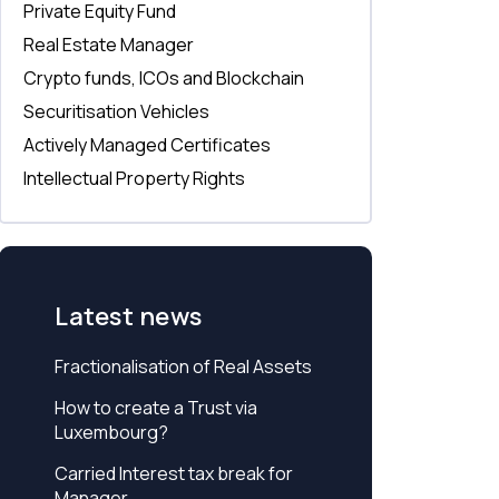
Private Equity Fund
Real Estate Manager
Crypto funds, ICOs and Blockchain
Securitisation Vehicles
Actively Managed Certificates
Intellectual Property Rights
Latest news
Fractionalisation of Real Assets
How to create a Trust via
Luxembourg?
Carried Interest tax break for
Manager