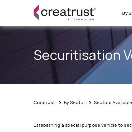
By S
Securitisation V
Creatrust
By Sector
Sectors Availabl
Establishing a special purpose vehicle to secu