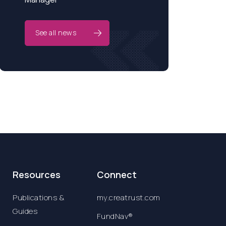
See all news
Resources
Connect
Publications &
my.creatrust.com
Guides
FundNav®