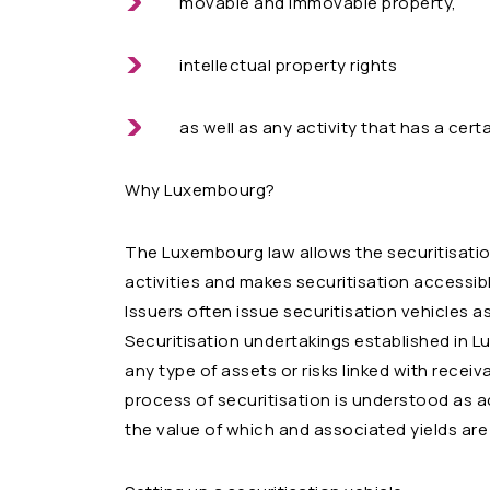
movable and immovable property,
intellectual property rights
as well as any activity that has a cert
Why Luxembourg?
The Luxembourg law allows the securitisatio
activities and makes securitisation accessible 
Issuers often issue securitisation vehicles as
Securitisation undertakings established in 
any type of assets or risks linked with receiva
process of securitisation is understood as acq
the value of which and associated yields are 