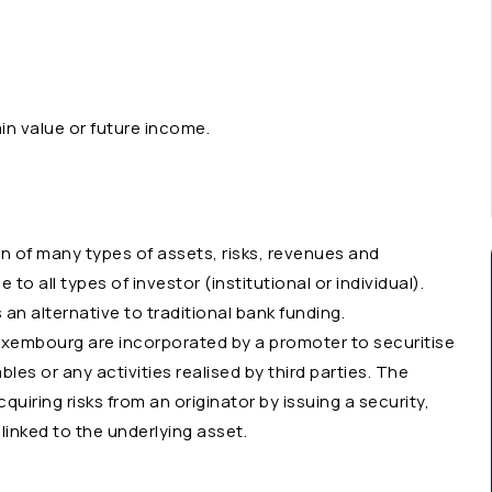
ain value or future income.
n of many types of assets, risks, revenues and
to all types of investor (institutional or individual).
 an alternative to traditional bank funding.
Luxembourg are incorporated by a promoter to securitise
bles or any activities realised by third parties. The
uiring risks from an originator by issuing a security,
linked to the underlying asset.