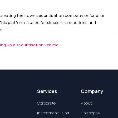
 creating their own securitisation company or fund, or
This platform is used for simpler transactions and
s.
ng up a securitisation vehicle.
Services
Company
Corporate
About
Investment Fund
Philisophy