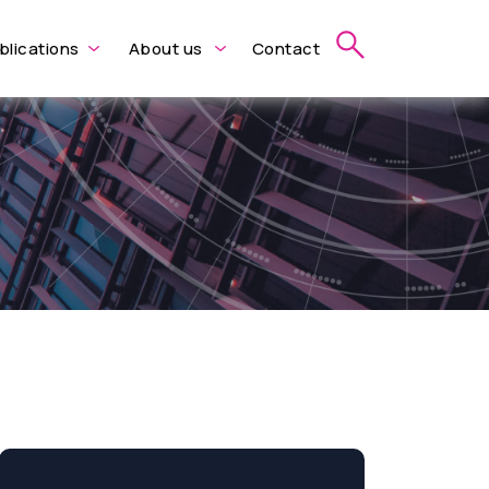
blications
About us
Contact