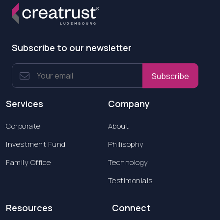
Subscribe to our newsletter
Subscribe
Services
Company
Corporate
About
Investment Fund
Philisophy
Family Office
Technology
Testimonials
Resources
Connect