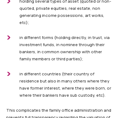
holding several types of asset (quoted or non-
quoted, private equities, real estate, non
generating income possessions, art works,
etc);
in different forms (holding directly, in trust, via
investment funds, in nominee through their
bankers, in common ownership with other
family members or third parties);
in different countries (their country of
residence but also in many others where they
have former interest, where they were born, or
where their bankers have sub custody, etc).
This complicates the family office administration and
prevents full transparency regarding the valuation of