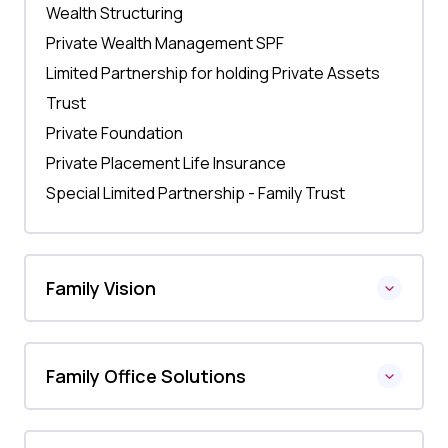
Wealth Structuring
Private Wealth Management SPF
Limited Partnership for holding Private Assets
Trust
Private Foundation
Private Placement Life Insurance
Special Limited Partnership - Family Trust
Family Vision
Family Office Solutions