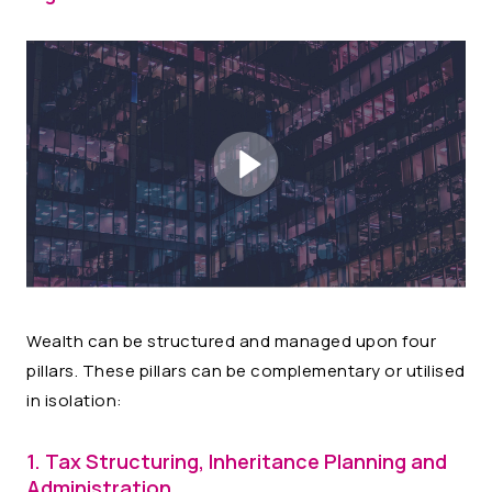
Wealth can be structured and managed upon four
pillars. These pillars can be complementary or utilised
in isolation:
1. Tax Structuring, Inheritance Planning and
Administration