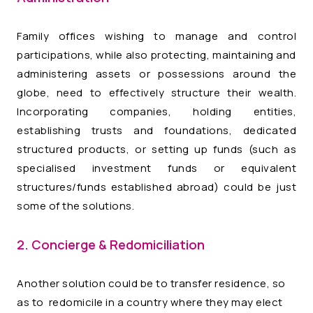
Family offices wishing to manage and control
participations, while also protecting, maintaining and
administering assets or possessions around the
globe, need to effectively structure their wealth.
Incorporating companies, holding entities,
establishing trusts and foundations, dedicated
structured products, or setting up funds (such as
specialised investment funds or equivalent
structures/funds established abroad) could be just
some of the solutions.
2. Concierge & Redomiciliation
Another solution could be to transfer residence, so
as to redomicile in a country where they may elect