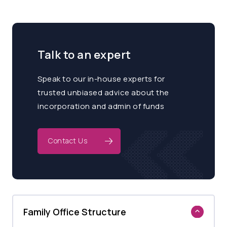
Talk to an expert
Speak to our in-house experts for
trusted unbiased advice about the
incorporation and admin of funds
Contact Us
Family Office Structure