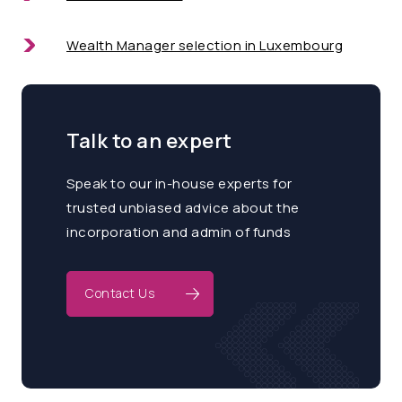
Wealth Manager selection in Luxembourg
Talk to an expert
Speak to our in-house experts for
trusted unbiased advice about the
incorporation and admin of funds
Contact Us