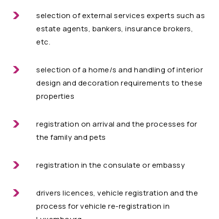
selection of external services experts such as
estate agents, bankers, insurance brokers,
etc.
selection of a home/s and handling of interior
design and decoration requirements to these
properties
registration on arrival and the processes for
the family and pets
registration in the consulate or embassy
drivers licences, vehicle registration and the
process for vehicle re-registration in