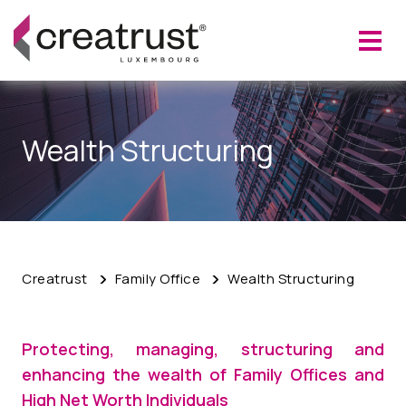
Wealth Structuring
Creatrust
Family Office
Wealth Structuring
Protecting, managing, structuring and
enhancing the wealth of
Family Offices and
High Net Worth Individuals