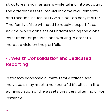
structures, and managers while taking into account
the different assets, regular income requirements
and taxation issues of HNWIs is not an easy matter.
The family office will need to receive expert fiscal
advice, which consists of understanding the global
investment objectives and working in order to
increase yield on the portfolio.
4. Wealth Consolidation and Dedicated
Reporting
In today's economic climate family offices and
individuals may meet a number of difficulties in the
administration of the assets they very often hold. For
instance: