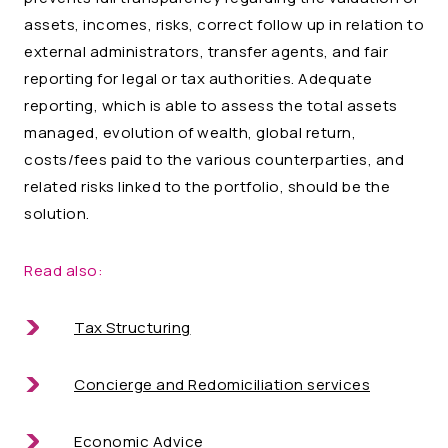
assets, incomes, risks, correct follow up in relation to
external administrators, transfer agents, and fair
reporting for legal or tax authorities. Adequate
reporting, which is able to assess the total assets
managed, evolution of wealth, global return,
costs/fees paid to the various counterparties, and
related risks linked to the portfolio, should be the
solution.
Read also:
Tax Structuring
Concierge and Redomiciliation services
Economic Advice