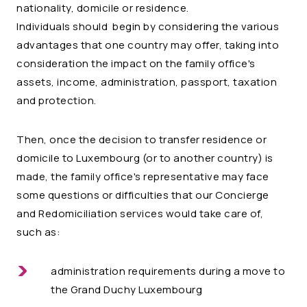
nationality, domicile or residence.
Individuals should begin by considering the various
advantages that one country may offer, taking into
consideration the impact on the family office's
assets, income, administration, passport, taxation
and protection.
Then, once the decision to transfer residence or
domicile to Luxembourg (or to another country) is
made, the family office's representative may face
some questions or difficulties that our Concierge
and Redomiciliation services would take care of,
such as:
administration requirements during a move to
the Grand Duchy Luxembourg