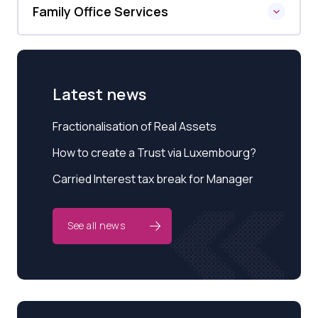
Family Office Services
Latest news
Fractionalisation of Real Assets
How to create a Trust via Luxembourg?
Carried Interest tax break for Manager
See all news