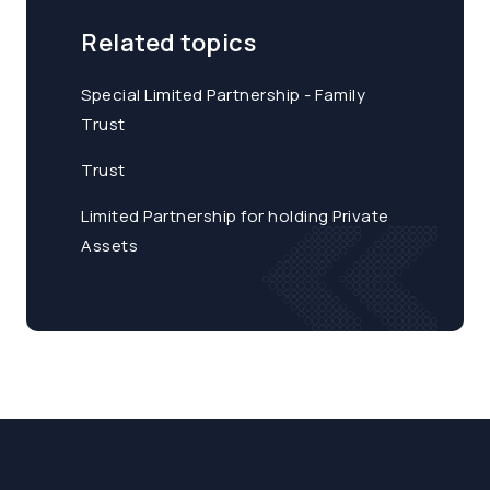
Related topics
Special Limited Partnership - Family
Trust
Trust
Limited Partnership for holding Private
Assets