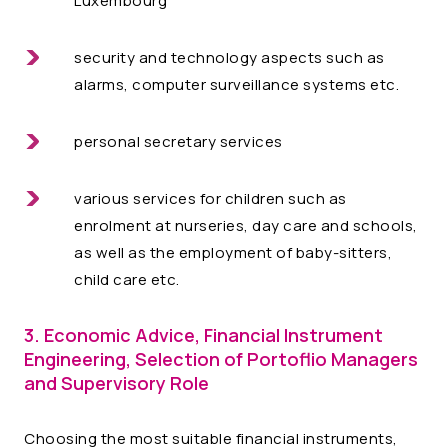
Luxembourg
security and technology aspects such as
alarms, computer surveillance systems etc.
personal secretary services
various services for children such as
enrolment at nurseries, day care and schools,
as well as the employment of baby-sitters,
child care etc.
3. Economic Advice, Financial Instrument
Engineering, Selection of Portoflio Managers
and Supervisory Role
Choosing the most suitable financial instruments,