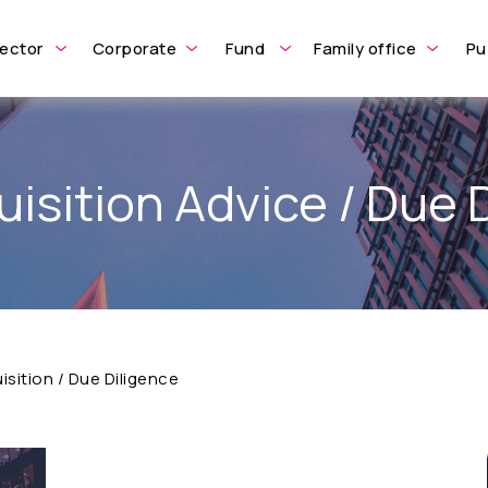
ector
Corporate
Fund
Family office
Pu
isition Advice / Due 
sition / Due Diligence