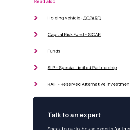
Read also:
Holding vehicle-
SOPARFI
Capital Risk Fund - SICAR
Funds
SLP - Special Limited Partnership
RAIF - Reserved Alternative Investmen
Talk to an expert
Speak to our in-house experts for tru