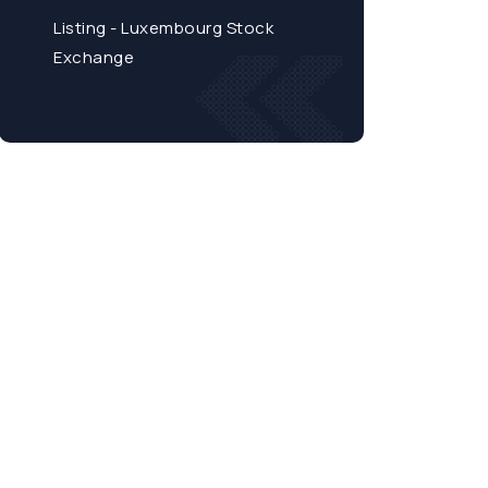
Listing - Luxembourg Stock
Exchange