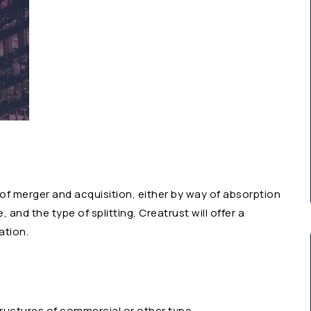
 of merger and acquisition, either by way of absorption
 and the type of splitting, Creatrust will offer a
ation.
tructures of commercial or other type