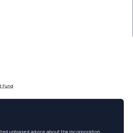
t Fund
sted unbiased advice about the incorporation