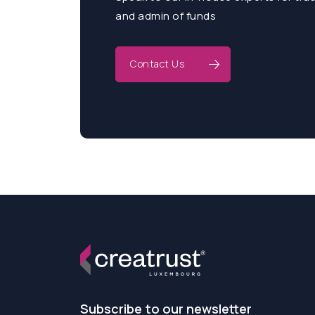
and admin of funds
Contact Us
Subscribe to our newsletter