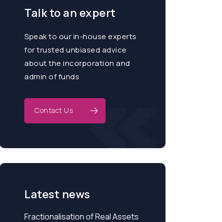
Talk to an expert
Speak to our in-house experts
for trusted unbiased advice
about the incorporation and
admin of funds
Contact Us
Latest news
Fractionalisation of Real Assets