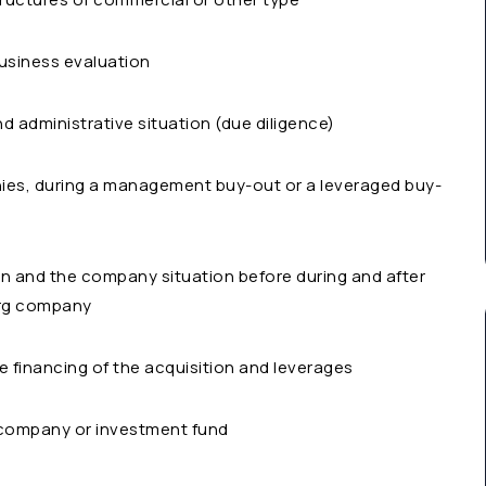
business evaluation
and administrative situation (due diligence)
ies, during a management buy-out or a leveraged buy-
on and the company situation before during and after
urg company
he financing of the acquisition and leverages
 company or investment fund