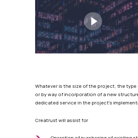
Whatever is the size of the project, the type
or by way of incorporation of a new structure,
dedicated service in the project's implement
Creatrust will assist for
Operation of purchasing of existing s