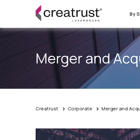
By S
Merger and Acqu
Creatrust
Corporate
Merger and Acqui