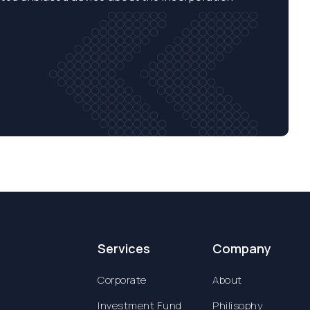
Services
Company
Corporate
About
Investment Fund
Philisophy