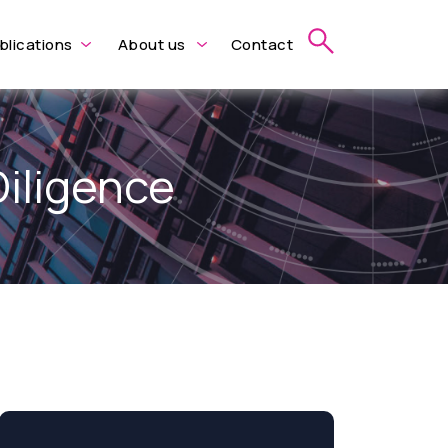
blications
About us
Contact
Diligence