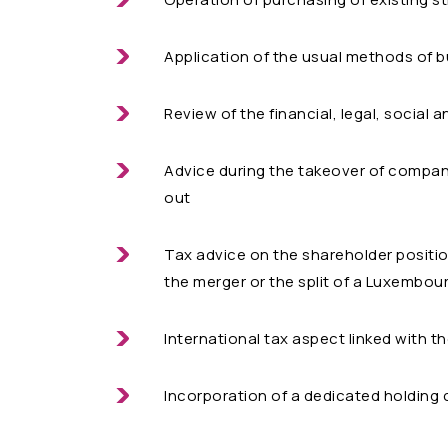
Application of the usual methods of 
Review of the financial, legal, social 
Advice during the takeover of compan
out
Tax advice on the shareholder positi
the merger or the split of a Luxembo
International tax aspect linked with t
Incorporation of a dedicated holding