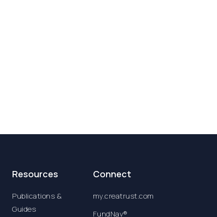
Resources
Connect
Publications &
my.creatrust.com
Guides
FundNav®