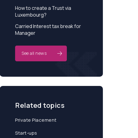
How to create a Trust via
Luxembourg?
Carried Interest tax break for
Manager
See all news
Related topics
Private Placement
Start-ups