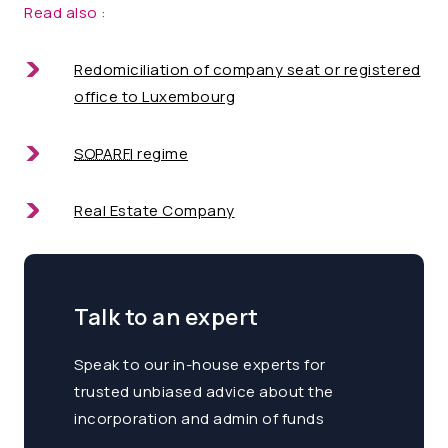
Read also :
Redomiciliation
of company seat or registered
office to Luxembourg
SOPARFI
regime
Real Estate
Company
Talk to an expert
Speak to our in-house experts for
trusted unbiased advice about the
incorporation and admin of funds