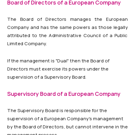
Board of Directors of a European Company
The Board of Directors manages the European
Company and has the same powers as those legally
attributed to the Administrative Council of a Public
Limited Company.
If the management is "Dual" then the Board of
Directors must exercise its powers under the
supervision of a Supervisory Board.
Supervisory Board of a European Company
The Supervisory Board is responsible for the
supervision of a European Company's management
by the Board of Directors, but cannot intervene in the
management process.