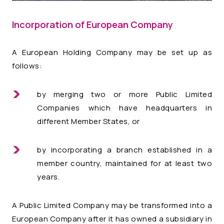
Incorporation of European Company
A European Holding Company may be set up as
follows:
by merging two or more Public Limited
Companies which have headquarters in
different Member States, or
by incorporating a branch established in a
member country, maintained for at least two
years.
A Public Limited Company may be transformed into a
European Company after it has owned a subsidiary in