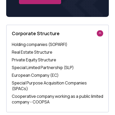
Corporate Structure
Holding companies (SOPARFI)
Real Estate Structure
Private Equity Structure
Special Limited Partnership (SLP)
European Company (EC)
Special Purpose Acquisition Companies
(SPACs)
Cooperative company working as a public limited
company - COOPSA