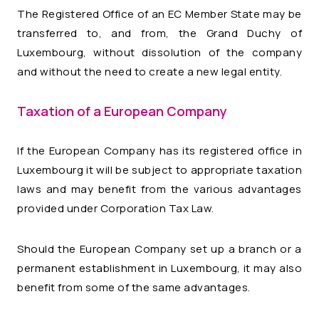
The Registered Office of an EC Member State may be
transferred to, and from, the Grand Duchy of
Luxembourg, without dissolution of the company
and without the need to create a new legal entity.
Taxation of a European Company
If the European Company has its registered office in
Luxembourg it will be subject to appropriate taxation
laws and may benefit from the various advantages
provided under Corporation Tax Law.
Should the European Company set up a branch or a
permanent establishment in Luxembourg, it may also
benefit from some of the same advantages.