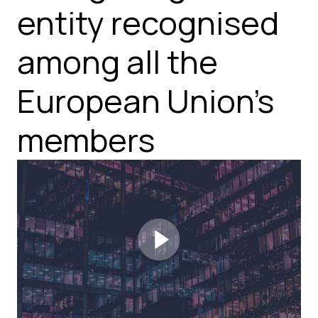
entity recognised
among all the
European Union's
members