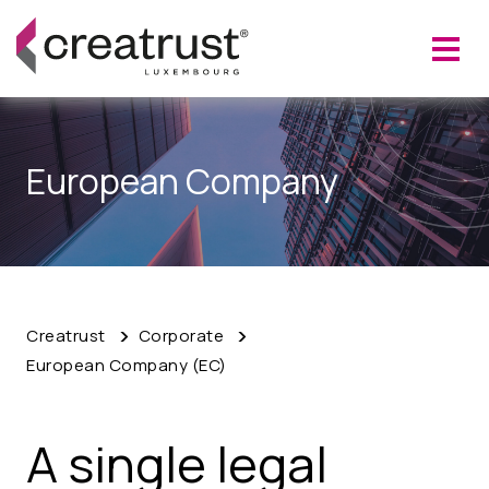
European Company
Creatrust
Corporate
European Company (EC)
A single legal