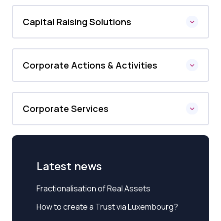
Capital Raising Solutions
Corporate Actions & Activities
Corporate Services
Latest news
Fractionalisation of Real Assets
How to create a Trust via Luxembourg?