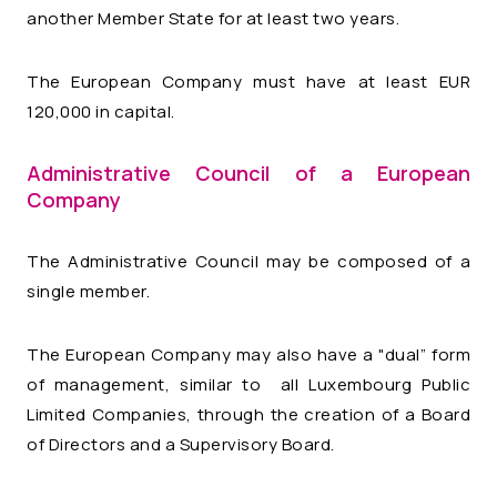
another Member State for at least two years.
The European Company must have at least EUR
120,000 in capital.
Administrative Council of a European
Company
The Administrative Council may be composed of a
single member.
The European Company may also have a "dual” form
of management, similar to all Luxembourg Public
Limited Companies, through the creation of a Board
of Directors and a Supervisory Board.