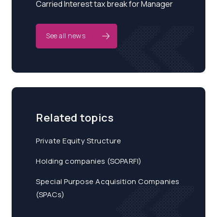
Carried Interest tax break for Manager
See all news
Related topics
Private Equity Structure
Holding companies (SOPARFI)
Special Purpose Acquisition Companies
(SPACs)