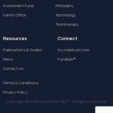
Investment Fund
Philisophy
Family Office
Technology
Testimonials
Resources
Connect
Publications & Guides
my.creatrust.com
News
FundNav®
Contact us
Terms & Conditions
Privacy Policy
Copyright © 2023 CreaTrust Sàrl™. All rights reserved.