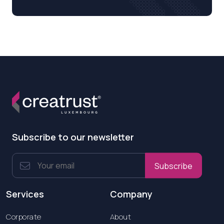
Subscribe to our newsletter
Subscribe
Services
Company
Corporate
About