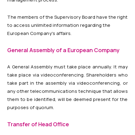
The members of the Supervisory Board have the right
to access unlimited information regarding the
European Company's affairs.
General Assembly of a European Company
A General Assembly must take place annually. It may
take place via videoconferencing. Shareholders who
take part in the assembly via videoconferencing, or
any other telecommunications technique that allows
them to be identified, will be deemed present for the
purposes of quorum.
Transfer of Head Office