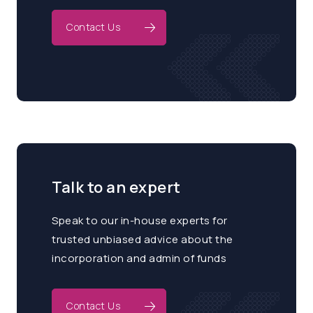
Contact Us
Talk to an expert
Speak to our in-house experts for
trusted unbiased advice about the
incorporation and admin of funds
Contact Us