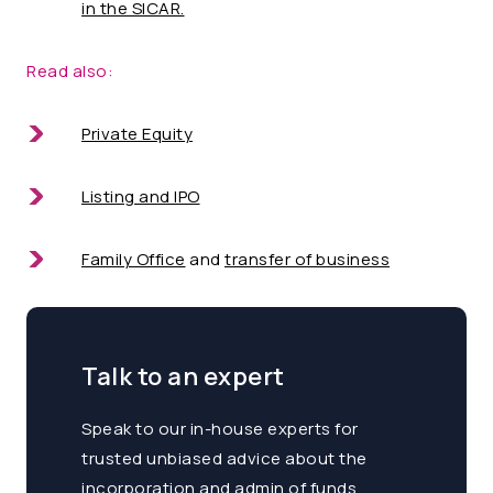
in the SICAR.
Read also:
Private Equity
Listing and IPO
Family Office
and
transfer of business
Talk to an expert
Speak to our in-house experts for
trusted unbiased advice about the
incorporation and admin of funds