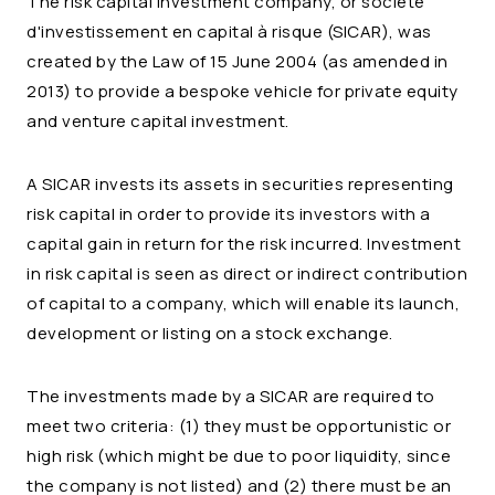
The risk capital investment company, or société
d'investissement en capital à risque (SICAR), was
created by the Law of 15 June 2004 (as amended in
2013) to provide a bespoke vehicle for private equity
and venture capital investment.
A SICAR invests its assets in securities representing
risk capital in order to provide its investors with a
capital gain in return for the risk incurred. Investment
in risk capital is seen as direct or indirect contribution
of capital to a company, which will enable its launch,
development or listing on a stock exchange.
The investments made by a SICAR are required to
meet two criteria: (1) they must be opportunistic or
high risk (which might be due to poor liquidity, since
the company is not listed) and (2) there must be an