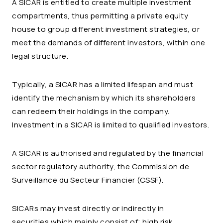
A SICAR is entitled to create multiple investment
compartments, thus permitting a private equity
house to group different investment strategies, or
meet the demands of different investors, within one
legal structure.
Typically, a SICAR has a limited lifespan and must
identify the mechanism by which its shareholders
can redeem their holdings in the company.
Investment in a SICAR is limited to qualified investors.
A SICAR is authorised and regulated by the financial
sector regulatory authority, the Commission de
Surveillance du Secteur Financier (CSSF).
SICARs may invest directly or indirectly in
securities which mainly consist of; high risk