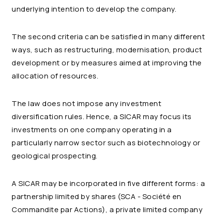
underlying intention to develop the company.
The second criteria can be satisfied in many different
ways, such as restructuring, modernisation, product
development or by measures aimed at improving the
allocation of resources.
The law does not impose any investment
diversification rules. Hence, a SICAR may focus its
investments on one company operating in a
particularly narrow sector such as biotechnology or
geological prospecting.
A SICAR may be incorporated in five different forms: a
partnership limited by shares (SCA - Société en
Commandite par Actions), a private limited company