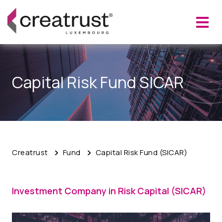
Capital Risk Fund SICAR
Creatrust
Fund
Capital Risk Fund (SICAR)
Investment Company in Risk Capital (SICAR)