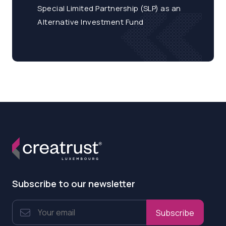
Special Limited Partnership (SLP) as an
Alternative Investment Fund
Subscribe to our newsletter
Subscribe