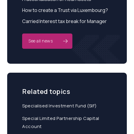
How to create a Trust via Luxembourg?
Carried Interest tax break for Manager
See all news
Related topics
Specialised Investment Fund (SIF)
Special Limited Partnership Capital
Account