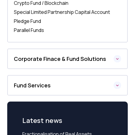
Crypto Fund / Blockchain
Special Limited Partnership Capital Account
Pledge Fund
Parallel Funds
Corporate Finace & Fund Solutions
Fund Services
Latest news
Fractionalisation of Real Assets