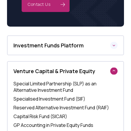
Contact Us
Investment Funds Platform
Venture Capital & Private Equity
Special Limited Partnership (SLP) as an
Alternative Investment Fund
Specialised Investment Fund (SIF)
Reserved Alternative Investment Fund (RAIF)
Capital Risk Fund (SICAR)
GP Accounting in Private Equity Funds