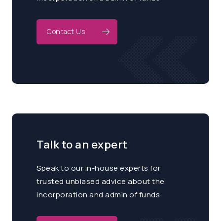
Contact Us
Talk to an expert
Speak to our in-house experts for
trusted unbiased advice about the
incorporation and admin of funds