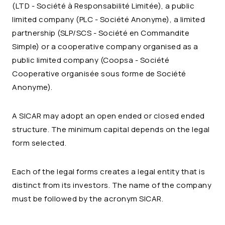
(LTD - Société à Responsabilité Limitée), a public
limited company (PLC - Société Anonyme), a limited
partnership (SLP/SCS - Société en Commandite
Simple) or a cooperative company organised as a
public limited company (Coopsa - Société
Cooperative organisée sous forme de Société
Anonyme).
A SICAR may adopt an open ended or closed ended
structure. The minimum capital depends on the legal
form selected.
Each of the legal forms creates a legal entity that is
distinct from its investors. The name of the company
must be followed by the acronym SICAR.