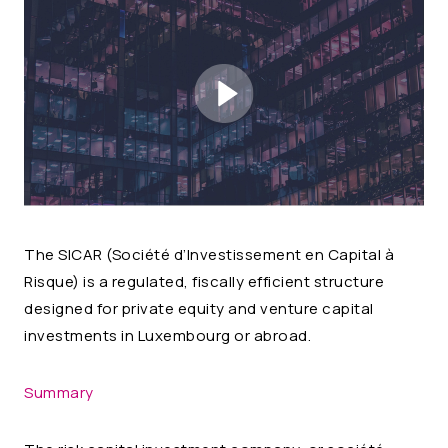
The SICAR (
Société d’Investissement en Capital à
Risque
) is a regulated, fiscally efficient structure
designed for private equity and venture capital
investments in Luxembourg or abroad.
Summary