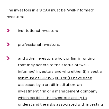
The investors in a SICAR must be "well-informed"
investors:
institutional investors;
professional investors;
and other investors who confirm in writing
that they adhere to the status of "well-
informed" investors and who either
(i) invest a
minimum of EUR 125,000 or
(ii) have been
assessed by a credit institution, an
investment firm or a management company
which certifies the investor's ability to
understand the risks associated with investing