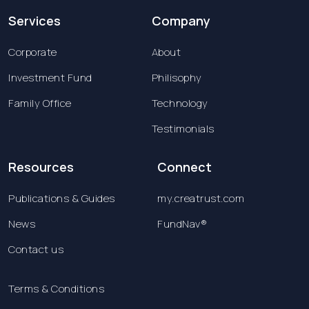
Services
Company
Corporate
About
Investment Fund
Philisophy
Family Office
Technology
Testimonials
Resources
Connect
Publications & Guides
my.creatrust.com
News
FundNav®
Contact us
Terms & Conditions