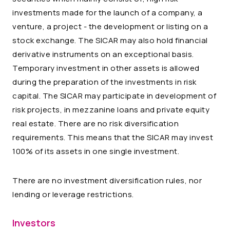
investments made for the launch of a company, a
venture, a project - the development or listing on a
stock exchange. The SICAR may also hold financial
derivative instruments on an exceptional basis.
Temporary investment in other assets is allowed
during the preparation of the investments in risk
capital. The SICAR may participate in development of
risk projects, in mezzanine loans and private equity
real estate. There are no risk diversification
requirements. This means that the SICAR may invest
100% of its assets in one single investment.
There are no investment diversification rules, nor
lending or leverage restrictions.
Investors