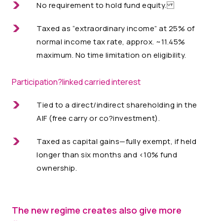
No requirement to hold fund equity.
Taxed as “extraordinary income” at 25% of
normal income tax rate, approx. ~11.45%
maximum. No time limitation on eligibility.
Participation?linked carried interest
Tied to a direct/indirect shareholding in the
AIF (free carry or co?investment).
Taxed as capital gains—fully exempt, if held
longer than six months and <10% fund
ownership.
The new regime creates also give more