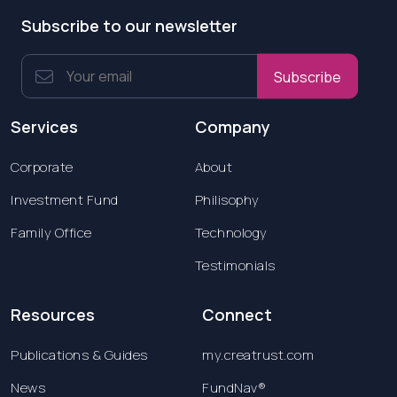
Subscribe to our newsletter
Subscribe
Services
Company
Corporate
About
Investment Fund
Philisophy
Family Office
Technology
Testimonials
Resources
Connect
Publications & Guides
my.creatrust.com
News
FundNav®