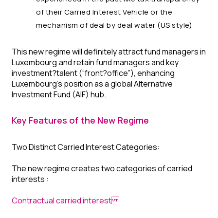
of their Carried Interest Vehicle or the
mechanism of deal by deal water (US style)
This new regime will definitely attract fund managers in
Luxembourg.and retain fund managers and key
investment?talent (“front?office”), enhancing
Luxembourg’s position as a global Alternative
Investment Fund (AIF) hub.
Key Features of the New Regime
Two Distinct Carried Interest Categories:
The new regime creates two categories of carried
interests :
Contractual carried interest