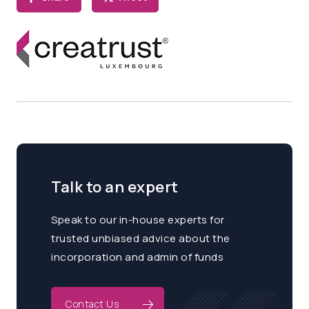
Talk to an expert
Speak to our in-house experts for
trusted unbiased advice about the
incorporation and admin of funds
Contact Us