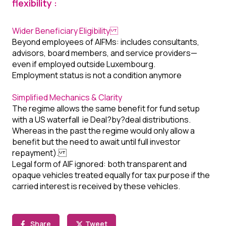
flexibility :
Wider Beneficiary Eligibility
Beyond employees of AIFMs: includes consultants,
advisors, board members, and service providers—
even if employed outside Luxembourg.
Employment status is not a condition anymore
Simplified Mechanics & Clarity
The regime allows the same benefit for fund setup
with a US waterfall ie Deal?by?deal distributions.
Whereas in the past the regime would only allow a
benefit but the need to await until full investor
repayment).
Legal form of AIF ignored: both transparent and
opaque vehicles treated equally for tax purpose if the
carried interest is received by these vehicles.
Share
Tweet