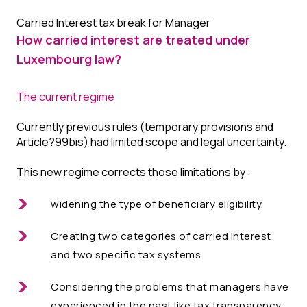
Carried Interest tax break for Manager
How carried interest are treated under
Luxembourg law?
The current regime
Currently previous rules (temporary provisions and
Article?99bis) had limited scope and legal uncertainty.
This new regime corrects those limitations by :
widening the type of beneficiary eligibility.
Creating two categories of carried interest
and two specific tax systems
Considering the problems that managers have
experienced in the past like tax transparency