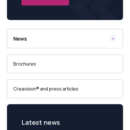
News
Brochures
Creavision® and press articles
Latest news