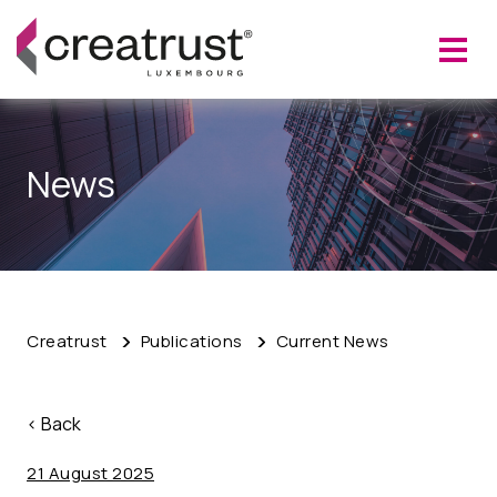
News
Creatrust
Publications
Current News
< Back
21 August 2025