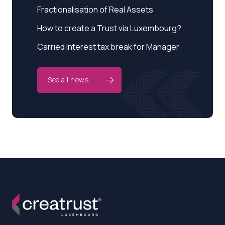
Fractionalisation of Real Assets
How to create a Trust via Luxembourg?
Carried Interest tax break for Manager
See all news